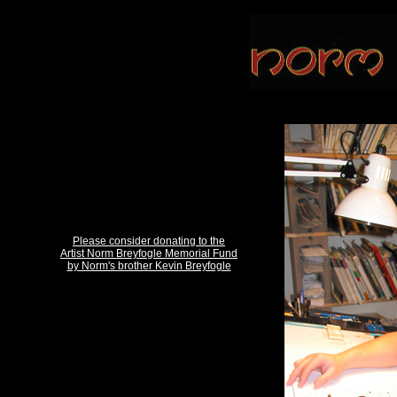
Please consider donating to the
Artist Norm Breyfogle Memorial Fund
by Norm's brother Kevin Breyfogle